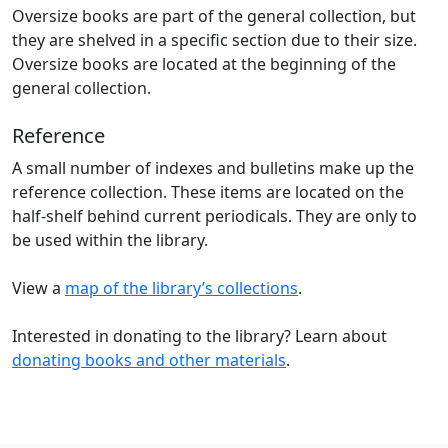
Oversize books are part of the general collection, but
they are shelved in a specific section due to their size.
Oversize books are located at the beginning of the
general collection.
Reference
A small number of indexes and bulletins make up the
reference collection. These items are located on the
half-shelf behind current periodicals. They are only to
be used within the library.
View a
map of the library’s collections
.
Interested in donating to the library? Learn about
donating books and other materials
.