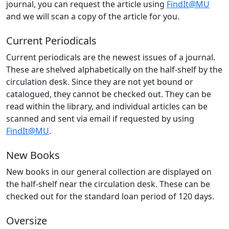
journal, you can request the article using
FindIt@MU
and we will scan a copy of the article for you.
Current Periodicals
Current periodicals are the newest issues of a journal.
These are shelved alphabetically on the half-shelf by the
circulation desk. Since they are not yet bound or
catalogued, they cannot be checked out. They can be
read within the library, and individual articles can be
scanned and sent via email if requested by using
FindIt@MU
.
New Books
New books in our general collection are displayed on
the half-shelf near the circulation desk. These can be
checked out for the standard loan period of 120 days.
Oversize