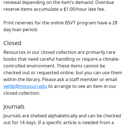
renewal depending on the item’s demand. Overdue
reserve items accumulate a $1.00/hour late fee.
Print reserves for the online BSVT program have a 28
day loan period.
Closed
Resources in our closed collection are primarily rare
books that need careful handling or require a climate-
controlled environment. These items cannot be
checked out or requested online, but you can use them
within the library. Please ask a staff member or email
vetlib@missouri.edu
to arrange to see an item in our
closed collection.
Journals
Journals are shelved alphabetically and can be checked
out for 14 days. If a specific article is needed from a