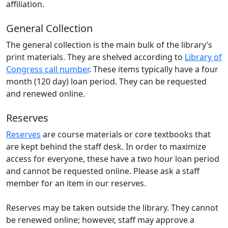
affiliation.
General Collection
The general collection is the main bulk of the library’s
print materials. They are shelved according to
Library of
Congress call number
. These items typically have a four
month (120 day) loan period. They can be requested
and renewed online.
Reserves
Reserves
are course materials or core textbooks that
are kept behind the staff desk. In order to maximize
access for everyone, these have a two hour loan period
and cannot be requested online. Please ask a staff
member for an item in our reserves.
Reserves may be taken outside the library. They cannot
be renewed online; however, staff may approve a