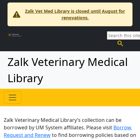
Zalk Vet Med Library is closed until August for
renovations.
search
Zalk Veterinary Medical
Library
Zalk Veterinary Medical Library’s collection can be
borrowed by UM System affiliates. Please visit
Borrow,
Request and Renew
to find borrowing policies based on